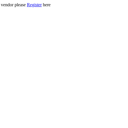
ed vendor please
Register
here