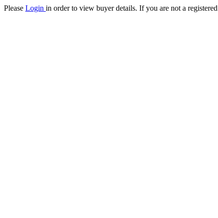
Please
Login
in order to view buyer details. If you are not a register