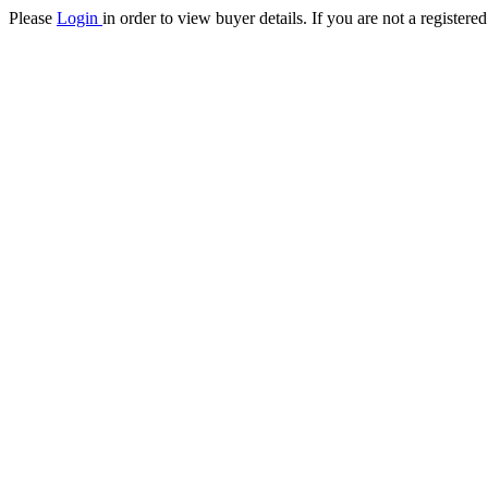
Please
Login
in order to view buyer details. If you are not a register