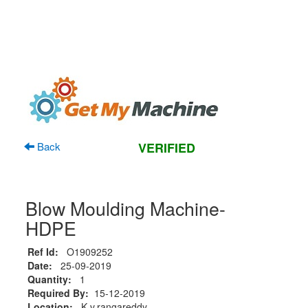
Back
VERIFIED
Blow Moulding Machine-
HDPE
Ref Id:
O1909252
Date:
25-09-2019
Quantity:
1
Required By:
15-12-2019
Location:
K.v.rangareddy