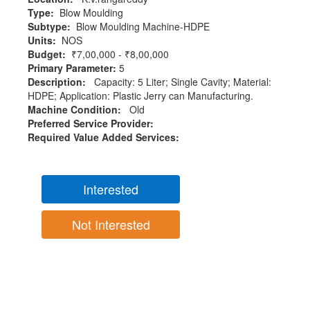
Type:
Blow Moulding
Subtype:
Blow Moulding Machine-HDPE
Units:
NOS
Budget:
₹7,00,000 - ₹8,00,000
Primary Parameter:
5
Description:
Capacity: 5 Liter; Single Cavity; Material:
HDPE; Application: Plastic Jerry can Manufacturing.
Machine Condition:
Old
Preferred Service Provider:
Required Value Added Services:
Interested
Not Interested