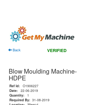
Back
VERIFIED
Blow Moulding Machine-
HDPE
Ref Id:
O1906227
Date:
22-06-2019
Quantity:
1
Required By:
31-08-2019
Location:
Meerut