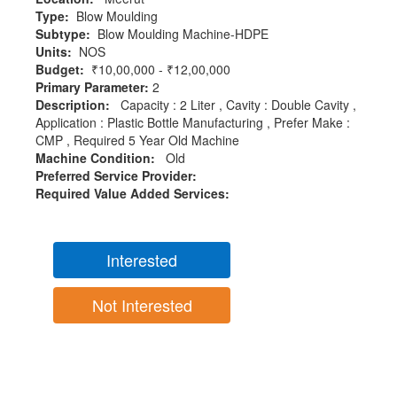
Type:
Blow Moulding
Subtype:
Blow Moulding Machine-HDPE
Units:
NOS
Budget:
₹10,00,000 - ₹12,00,000
Primary Parameter:
2
Description:
Capacity : 2 Liter , Cavity : Double Cavity ,
Application : Plastic Bottle Manufacturing , Prefer Make :
CMP , Required 5 Year Old Machine
Machine Condition:
Old
Preferred Service Provider:
Required Value Added Services:
Interested
Not Interested