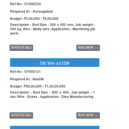
Ref No : O1906224
Required At : Aurangabad
Budget :₹5,00,000 - ₹6,00,000
Description : Bed Size : 300 x 400 mm, Job weight :
500 kg, Wire : Molly wire, Application : Machining job
work.
BUYER DETAILS
READ MORE
>>
CNC Wire cut EDM
Ref No : O1905131
Required At : Nashik
Budget :₹90,00,000 - ₹1,00,00,000
Description : Bed Size : 600 x 400, Job weight : 1
ton, Wire : Brass , Application : Dies Manufacturing.
BUYER DETAILS
READ MORE
>>