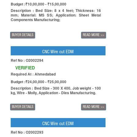
Budget :₹10,00,000 - ₹15,00,000
Description : Bed Size: 8 x 4 feet; Thickness: 16
mm; Material: MS SS; Application: Sheet Metal
Components Manufacturing;
BUYER DETAILS
READ MORE
>>
CNC Wire cut EDM
Ref No : O2002294
VERIFIED
Required At : Ahmedabad
Budget :₹24,00,000 - ₹25,00,000
Description : Bed Size - 300 X 400, Job weight - 100
kg, Wire - Molly, Application - Dies Manufacturing.
BUYER DETAILS
READ MORE
>>
CNC Wire cut EDM
Ref No : O2002293