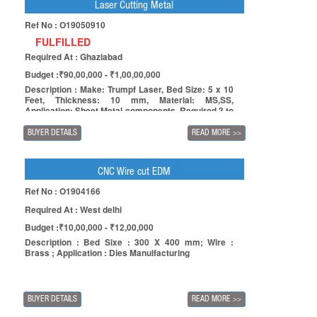
Laser Cutting Metal
Ref No : O19050910
FULFILLED
Required At : Ghaziabad
Budget :₹90,00,000 - ₹1,00,00,000
Description : Make: Trumpf Laser, Bed Size: 5 x 10
Feet, Thickness: 10 mm, Material: MS,SS,
Application: Sheet Metal components, Required 3 to
5 year Old Machine,
BUYER DETAILS
READ MORE
>>
CNC Wire cut EDM
Ref No : O1904166
Required At : West delhi
Budget :₹10,00,000 - ₹12,00,000
Description : Bed Sixe : 300 X 400 mm; Wire :
Brass ; Application : Dies Manuifacturing
BUYER DETAILS
READ MORE
>>