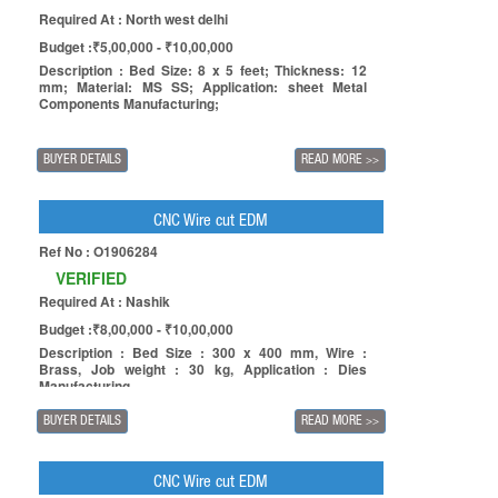
Required At : North west delhi
Budget :₹5,00,000 - ₹10,00,000
Description : Bed Size: 8 x 5 feet; Thickness: 12
mm; Material: MS SS; Application: sheet Metal
Components Manufacturing;
BUYER DETAILS
READ MORE
>>
CNC Wire cut EDM
Ref No : O1906284
VERIFIED
Required At : Nashik
Budget :₹8,00,000 - ₹10,00,000
Description : Bed Size : 300 x 400 mm, Wire :
Brass, Job weight : 30 kg, Application : Dies
Manufacturing.
BUYER DETAILS
READ MORE
>>
CNC Wire cut EDM