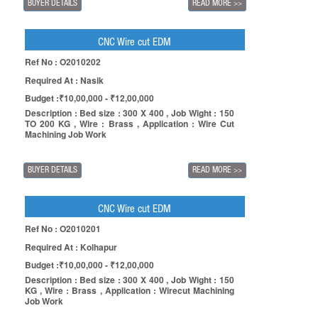
BUYER DETAILS
READ MORE
>>
CNC Wire cut EDM
Ref No : O2010202
Required At : Nasik
Budget :₹10,00,000 - ₹12,00,000
Description : Bed size : 300 X 400 , Job Wight : 150
TO 200 KG , Wire : Brass , Application : Wire Cut
Machining Job Work
BUYER DETAILS
READ MORE
>>
CNC Wire cut EDM
Ref No : O2010201
Required At : Kolhapur
Budget :₹10,00,000 - ₹12,00,000
Description : Bed size : 300 X 400 , Job Wight : 150
KG , Wire : Brass , Application : Wirecut Machining
Job Work