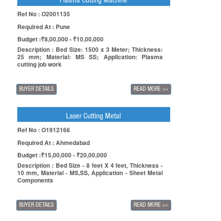
Plasma Cutting Machine
Ref No : O2001135
Required At : Pune
Budget :₹8,00,000 - ₹10,00,000
Description : Bed Size: 1500 x 3 Meter; Thickness:
25 mm; Material: MS SS; Application: Plasma
cutting job work
BUYER DETAILS
READ MORE
>>
Laser Cutting Metal
Ref No : O1912166
Required At : Ahmedabad
Budget :₹15,00,000 - ₹20,00,000
Description : Bed Size - 8 feet X 4 feet, Thickness -
10 mm, Material - MS,SS, Application - Sheet Metal
Components
BUYER DETAILS
READ MORE
>>