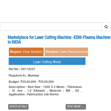
Marketplace for Laser Cutting Machine -EDM-Plasma Machine
in INDIA
Buyers:
View Vendors
Vendors:
View Requirements
Laser Cutting Metal
Ref No : O2112227
Required At : Mumbai
Budget :₹25,00,000 - ₹30,00,000
Description : Bed Size : 1500 X 3 Meter , Thickness
: 16 mm , 1.5 Kilowatt , Material : MS , SS ,
Application : Fabrication Job Works
BUYER DETAILS
READ MORE
>>