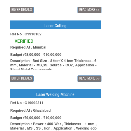
BUYER DETAILS
READ MORE
>>
Laser Cutting
Ref No : O1910102
VERIFIED
Required At : Mumbai
Budget :₹8,00,000 - ₹10,00,000
Description : Bed Size - 8 feet X 4 feet Thickness - 6
mm, Material - MS,SS, Source - CO2, Application -
Sheet Metal Components.
BUYER DETAILS
READ MORE
>>
Laser Welding Machine
Ref No : O19092311
Required At : Ghaziabad
Budget :₹9,00,000 - ₹10,00,000
Description : Power : 400 Wat , Thickness : 1 mm ,
Material : MS , SS , Iron , Application : Welding Job