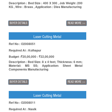
Description : Bed Size : 400 X 300 , Job Weight :200
KG , Wire : Brass , Application : Dies Manufacturing
BUYER DETAILS
READ MORE
>>
Laser Cutting Metal
Ref No : O2008051
Required At : Kolhapur
Budget :₹20,00,000 - ₹22,00,000
Description : Bed Size: 8 x 4 feet; Thickness: 6 mm;
Material: MS SS; Application: Sheet Metal
Components Manufacturing
BUYER DETAILS
READ MORE
>>
Laser Cutting Metal
Ref No : O2008011
Required At : Nasik