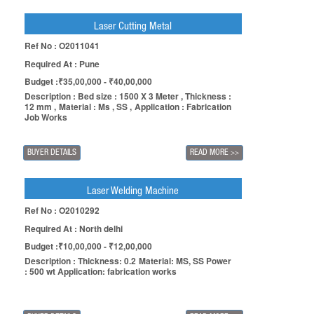
Laser Cutting Metal
Ref No : O2011041
Required At : Pune
Budget :₹35,00,000 - ₹40,00,000
Description : Bed size : 1500 X 3 Meter , Thickness :
12 mm , Material : Ms , SS , Application : Fabrication
Job Works
BUYER DETAILS
READ MORE
>>
Laser Welding Machine
Ref No : O2010292
Required At : North delhi
Budget :₹10,00,000 - ₹12,00,000
Description : Thickness: 0.2 Material: MS, SS Power
: 500 wt Application: fabrication works