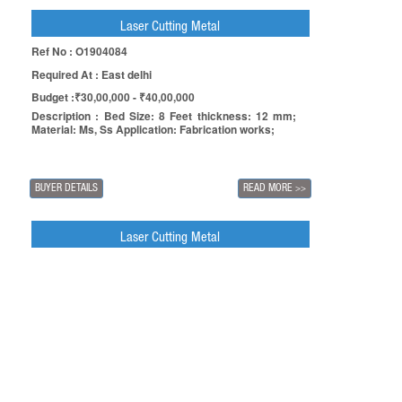
Laser Cutting Metal
Ref No : O1904084
Required At : East delhi
Budget :₹30,00,000 - ₹40,00,000
Description : Bed Size: 8 Feet thickness: 12 mm;
Material: Ms, Ss Application: Fabrication works;
BUYER DETAILS
READ MORE
>>
Laser Cutting Metal
Ref No : O1903275
Required At : Ghaziabad
Budget :₹5,00,000 - ₹10,00,000
Description : Bed size: 8 feet x 4 feet Thickness: 6
mm; Material: Ms, Ss Application: Sheet metal parts
manufacturing;
BUYER DETAILS
READ MORE
>>