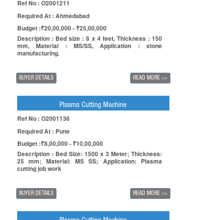
Ref No : O2001211
Required At : Ahmedabad
Budget :₹20,00,000 - ₹25,00,000
Description : Bed size : 8 x 4 feet, Thickness : 150
mm, Material : MS/SS, Application : stone
manufacturing.
BUYER DETAILS
READ MORE
>>
Plasma Cutting Machine
Ref No : O2001136
Required At : Pune
Budget :₹8,00,000 - ₹10,00,000
Description : Bed Size: 1500 x 3 Meter; Thickness:
25 mm; Material: MS SS; Application: Plasma
cutting job work
BUYER DETAILS
READ MORE
>>