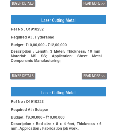
BUYER DETAILS
READ MORE
>>
Laser Cutting Metal
Ref No : O1910232
Required At : Hyderabad
Budget :₹10,00,000 - ₹12,00,000
Description : Length: 3 Meter; Thickness: 10 mm;
Material: MS SS; Application: Sheet Metal
Components Manufacturing;
BUYER DETAILS
READ MORE
>>
Laser Cutting Metal
Ref No : O1910223
Required At : Solapur
Budget :₹8,00,000 - ₹10,00,000
Description : Bed size : 8 x 4 feet, Thickness : 6
mm, Application : Fabrication job work.