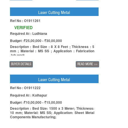
Laser Cutting Metal
Ref No : O1911261
VERIFIED
Required At : Ludhiana
Budget :₹25,00,000 - ₹30,00,000
Description : Bed Size : 8 X 8 Feet ; Thickness : 5
mm ; Material : MS SS ; Application : Fabrication
Job work
BUYER DETAILS
READ MORE
>>
Laser Cutting Metal
Ref No : O1911222
Required At : Kolhapur
Budget :₹10,00,000 - ₹15,00,000
Description : Bed Size: 1500 x 3 Meter; Thickness:
10 mm; Material: MS SS; Application: Sheet Metal
Components Manufacturing;