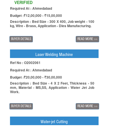
VERIFIED
Required At : Ahmedabad
Budget :₹12,00,000 - ₹15,00,000
Description : Bed Size - 300 X 400, Job weight - 100
kg, Wire - Brass, Application - Dies Manufacturing.
BUYER DETAILS
READ MORE
>>
Laser Welding Machine
Ref No : O2002061
Required At : Ahmedabad
Budget :₹20,00,000 - ₹30,00,000
Description : Bed Size - 4 X 2 Feet, Thickness - 50
mm, Material - MS,SS, Application - Water Jet Job
Work.
BUYER DETAILS
READ MORE
>>
Water-jet Cutting