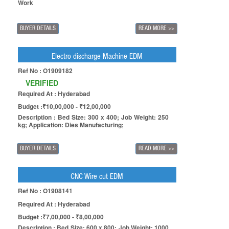
Work
BUYER DETAILS
READ MORE
>>
Electro discharge Machine EDM
Ref No : O1909182
VERIFIED
Required At : Hyderabad
Budget :₹10,00,000 - ₹12,00,000
Description : Bed Size: 300 x 400; Job Weight: 250
kg; Application: Dies Manufacturing;
BUYER DETAILS
READ MORE
>>
CNC Wire cut EDM
Ref No : O1908141
Required At : Hyderabad
Budget :₹7,00,000 - ₹8,00,000
Description : Bed Size: 600 x 800; Job Weight: 1000