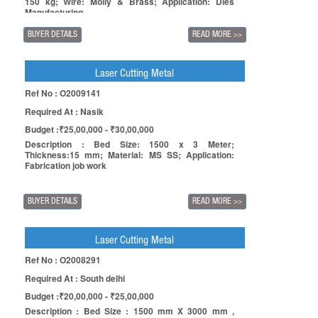
150 kg; Wire: Molly & Brass; Application: Dies
Manufacturing.
BUYER DETAILS
READ MORE
>>
Laser Cutting Metal
Ref No : O2009141
Required At : Nasik
Budget :₹25,00,000 - ₹30,00,000
Description : Bed Size: 1500 x 3 Meter;
Thickness:15 mm; Material: MS SS; Application:
Fabrication job work
BUYER DETAILS
READ MORE
>>
Laser Cutting Metal
Ref No : O2008291
Required At : South delhi
Budget :₹20,00,000 - ₹25,00,000
Description : Bed Size : 1500 mm X 3000 mm ,