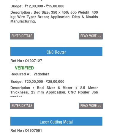
Budget :₹12,00,000 - ₹15,00,000
Description : Bed Size: 350 x 450; Job Weight: 400
kg; Wire Type: Brass; Application: Dies & Moulds
Manufacturing;
BUYER DETAILS
READ MORE
>>
CNC Router
Ref No : O1907127
VERIFIED
Required At : Vadodara
Budget :₹20,00,000 - ₹25,00,000
Description : Bed Size: 6 Meter x 2.5 Meter
Thickness: 25 mm Application: CNC Router Job
works;
BUYER DETAILS
READ MORE
>>
Laser Cutting Metal
Ref No : O1907051