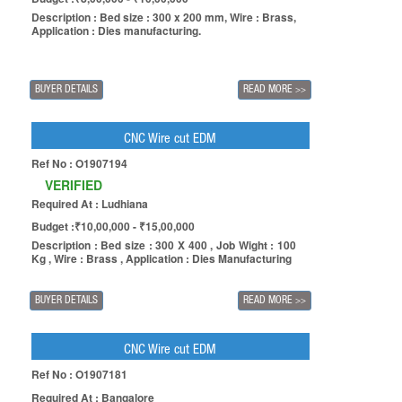
Description : Bed size : 300 x 200 mm, Wire : Brass,
Application : Dies manufacturing.
BUYER DETAILS
READ MORE
>>
CNC Wire cut EDM
Ref No : O1907194
VERIFIED
Required At : Ludhiana
Budget :₹10,00,000 - ₹15,00,000
Description : Bed size : 300 X 400 , Job Wight : 100
Kg , Wire : Brass , Application : Dies Manufacturing
BUYER DETAILS
READ MORE
>>
CNC Wire cut EDM
Ref No : O1907181
Required At : Bangalore