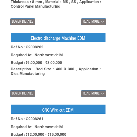
Thickness : 8 mm , Material : MS , SS , Application :
Control Panel Manufacturing
BUYER DETAILS
READ MORE
>>
Electro discharge Machine EDM
Ref No : O2008262
Required At : North west delhi
Budget :₹6,00,000 - ₹8,00,000
Description : Bed Size : 400 X 300 , Application :
Dies Manufacturing
BUYER DETAILS
READ MORE
>>
CNC Wire cut EDM
Ref No : O2008261
Required At : North west delhi
Budget :₹12,00,000 - ₹15,00,000