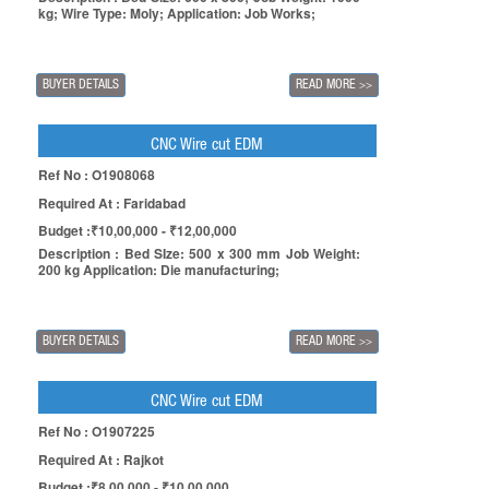
kg; Wire Type: Moly; Application: Job Works;
BUYER DETAILS
READ MORE
>>
CNC Wire cut EDM
Ref No : O1908068
Required At : Faridabad
Budget :₹10,00,000 - ₹12,00,000
Description : Bed SIze: 500 x 300 mm Job Weight:
200 kg Application: Die manufacturing;
BUYER DETAILS
READ MORE
>>
CNC Wire cut EDM
Ref No : O1907225
Required At : Rajkot
Budget :₹8,00,000 - ₹10,00,000