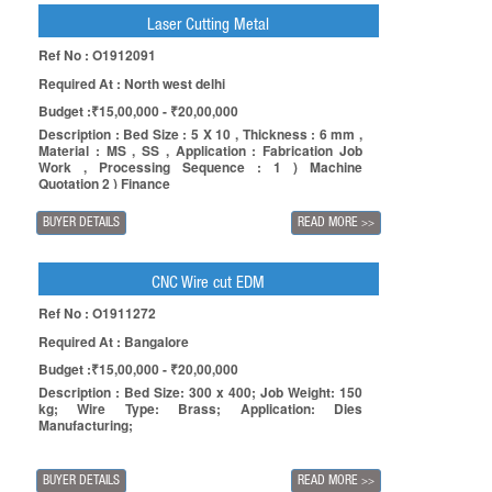
Laser Cutting Metal
Ref No : O1912091
Required At : North west delhi
Budget :₹15,00,000 - ₹20,00,000
Description : Bed Size : 5 X 10 , Thickness : 6 mm ,
Material : MS , SS , Application : Fabrication Job
Work , Processing Sequence : 1 ) Machine
Quotation 2 ) Finance
BUYER DETAILS
READ MORE
>>
CNC Wire cut EDM
Ref No : O1911272
Required At : Bangalore
Budget :₹15,00,000 - ₹20,00,000
Description : Bed Size: 300 x 400; Job Weight: 150
kg; Wire Type: Brass; Application: Dies
Manufacturing;
BUYER DETAILS
READ MORE
>>