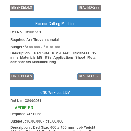
BUYER DETAILS
READ MORE
>>
Plasma Cutting Machine
Ref No : O2009291
Required At : Tiruvannamalai
Budget :₹8,00,000 - ₹10,00,000
Description : Bed Size: 8 x 4 feet; Thickness: 12
mm; Material: MS SS; Application: Sheet Metal
components Manufacturing.
BUYER DETAILS
READ MORE
>>
CNC Wire cut EDM
Ref No : O2009261
VERIFIED
Required At : Pune
Budget :₹10,00,000 - ₹15,00,000
Description : Bed Size: 600 x 400 mm; Job Weight: